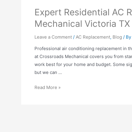
Expert Residential AC 
Mechanical Victoria TX
Leave a Comment
/
AC Replacement
,
Blog
/ B
Professional air conditioning replacement in 
at Crossroads Mechanical covers you from start
work best for your home and budget. Some signs
but we can …
Read More »