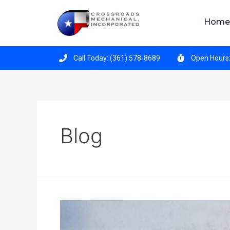
Crossroads Mechanical is hiring for all position
Home
Call Today: (361) 578-8689
Open Hours:
Blog