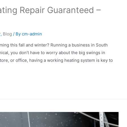
ting Repair Guaranteed –
l
r
,
Blog
/ By
cm-admin
ming this fall and winter? Running a business in South
cal, you don’t have to worry about the big swings in
ore, or office, having a working heating system is key to