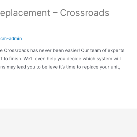
Replacement – Crossroads
y
cm-admin
the Crossroads has never been easier! Our team of experts
 to finish. We’ll even help you decide which system will
 may lead you to believe it’s time to replace your unit,