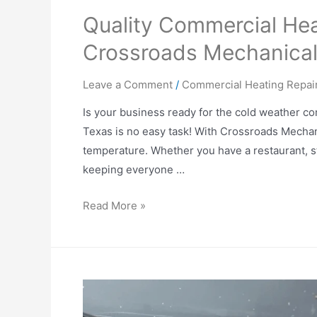
Quality Commercial Hea
Crossroads Mechanica
Leave a Comment
/
Commercial Heating Repai
Is your business ready for the cold weather co
Texas is no easy task! With Crossroads Mechani
temperature. Whether you have a restaurant, st
keeping everyone …
Read More »