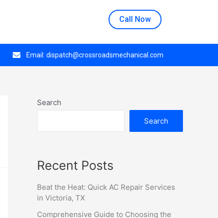
n at 508 E Crestwood Dr, Monday through Thursday.
Call Now
Email:
dispatch@crossroadsmechanical.com
Search
Search
Recent Posts
Beat the Heat: Quick AC Repair Services
in Victoria, TX
Comprehensive Guide to Choosing the