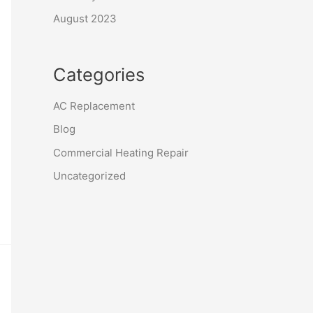
August 2023
Categories
AC Replacement
Blog
Commercial Heating Repair
Uncategorized