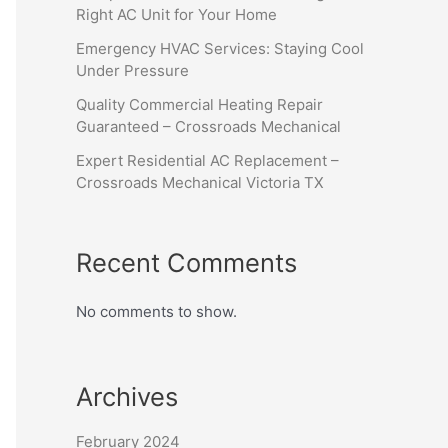
Right AC Unit for Your Home
Emergency HVAC Services: Staying Cool
Under Pressure
Quality Commercial Heating Repair
Guaranteed – Crossroads Mechanical
Expert Residential AC Replacement –
Crossroads Mechanical Victoria TX
Recent Comments
No comments to show.
Archives
February 2024