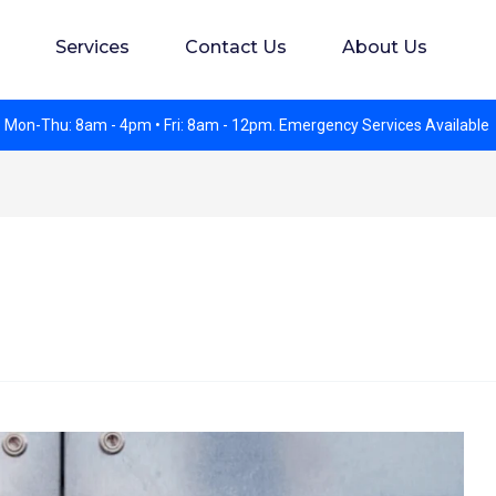
s. Experience preferred but not required. Apply in perso
Services
Contact Us
About Us
 Mon-Thu: 8am - 4pm • Fri: 8am - 12pm. Emergency Services Available