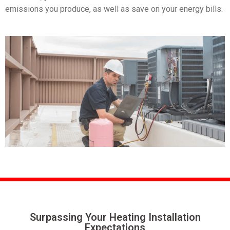
emissions you produce, as well as save on your energy bills.
Surpassing Your Heating
Installation
Expectations