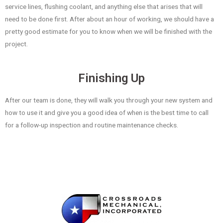
service lines, flushing coolant, and anything else that arises that will
need to be done first. After about an hour of working, we should have a
pretty good estimate for you to know when we will be finished with the
project.
Finishing Up
After our team is done, they will walk you through your new system and
how to use it and give you a good idea of when is the best time to call
for a follow-up inspection and routine maintenance checks.