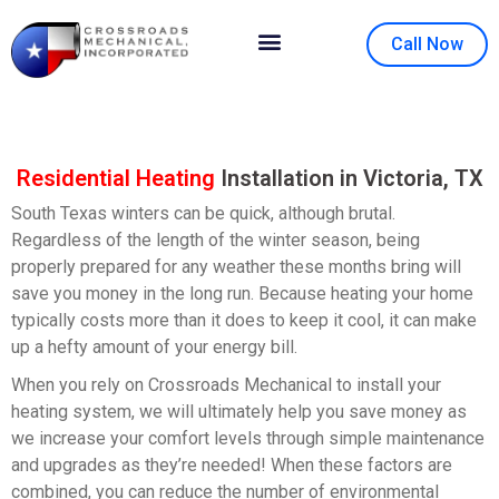
Call Now
Contact Us
About Us
Residential Heating
Installation in Victoria, TX
South Texas winters can be quick, although brutal.
Regardless of the length of the winter season, being
properly prepared for any weather these months bring will
save you money in the long run. Because heating your home
typically costs more than it does to keep it cool, it can make
up a hefty amount of your energy bill.
When you rely on Crossroads Mechanical to install your
heating system, we will ultimately help you save money as
we increase your comfort levels through simple maintenance
and upgrades as they’re needed! When these factors are
combined, you can reduce the number of environmental