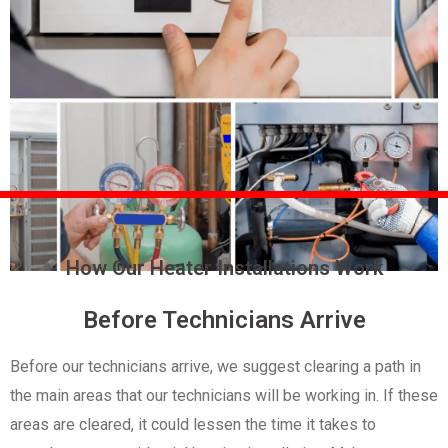
How Our Heater Installations Work
Before Technicians Arrive
Before our technicians arrive, we suggest clearing a path in
the main areas that our technicians will be working in. If these
areas are cleared, it could lessen the time it takes to