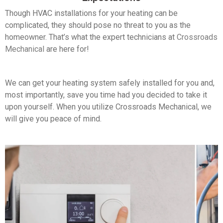
Though HVAC installations for your heating can be
complicated, they should pose no threat to you as the
homeowner. That’s what the expert technicians at
Crossroads
Mechanical
are here for!
We can get your heating system safely installed for you and,
most importantly, save you time had you decided to take it
upon yourself. When you utilize Crossroads Mechanical, we
will give you peace of mind.