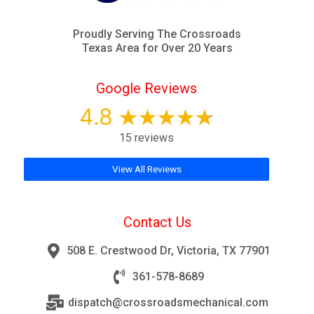
Proudly Serving The Crossroads
Texas Area for Over 20 Years
Google Reviews
4.8
15 reviews
View All Reviews
Contact Us
508 E. Crestwood Dr, Victoria, TX 77901
361-578-8689
dispatch@crossroadsmechanical.com