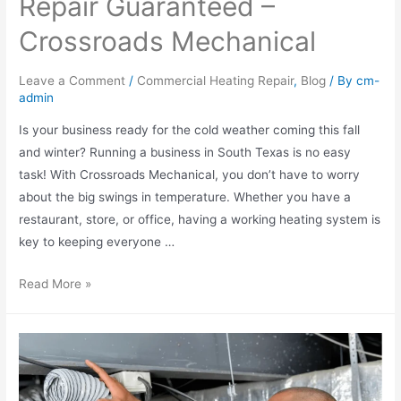
Repair Guaranteed –
Crossroads Mechanical
Leave a Comment
/
Commercial Heating Repair
,
Blog
/ By
cm-
admin
Is your business ready for the cold weather coming this fall
and winter? Running a business in South Texas is no easy
task! With Crossroads Mechanical, you don’t have to worry
about the big swings in temperature. Whether you have a
restaurant, store, or office, having a working heating system is
key to keeping everyone …
Read More »