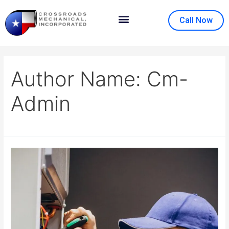
Call Now
Contact Us
About Us
Author Name: Cm-
Admin