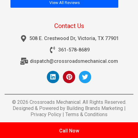
View All Reviews
Contact Us
508 E. Crestwood Dr, Victoria, TX 77901
361-578-8689
dispatch@crossroadsmechanical.com
© 2026 Crossroads Mechanical. All Rights Reserved.
Designed & Powered by
Building Brands Marketing
|
Privacy Policy
|
Terms & Conditions
Call Now