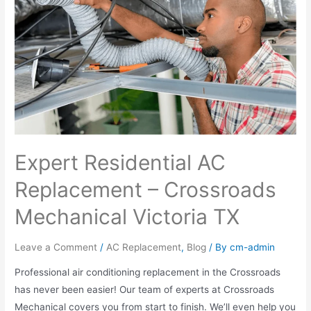
Expert Residential AC
Replacement – Crossroads
Mechanical Victoria TX
Leave a Comment
/
AC Replacement
,
Blog
/ By
cm-admin
Professional air conditioning replacement in the Crossroads
has never been easier! Our team of experts at Crossroads
Mechanical covers you from start to finish. We’ll even help you