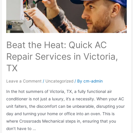
Beat the Heat: Quick AC
Repair Services in Victoria,
TX
Leave a Comment
/
Uncategorized
/ By
cm-admin
In the hot summers of Victoria, TX, a fully functional air
conditioner is not just a luxury, it’s a necessity. When your AC
unit falters, the discomfort can be unbearable, disrupting your
day and turning your home or office into an oven. This is
where Crossroads Mechanical steps in, ensuring that you
don’t have to …