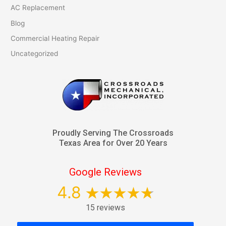
AC Replacement
Blog
Commercial Heating Repair
Uncategorized
Proudly Serving The Crossroads
Texas Area for Over 20 Years
Google Reviews
4.8
15 reviews