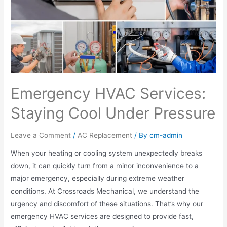
Emergency HVAC Services:
Staying Cool Under Pressure
Leave a Comment
/
AC Replacement
/ By
cm-admin
When your heating or cooling system unexpectedly breaks
down, it can quickly turn from a minor inconvenience to a
major emergency, especially during extreme weather
conditions. At Crossroads Mechanical, we understand the
urgency and discomfort of these situations. That’s why our
emergency HVAC services are designed to provide fast,