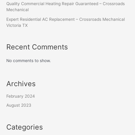
Quality Commercial Heating Repair Guaranteed – Crossroads
Mechanical
Expert Residential AC Replacement – Crossroads Mechanical
Victoria TX
Recent Comments
No comments to show.
Archives
February 2024
August 2023
Categories