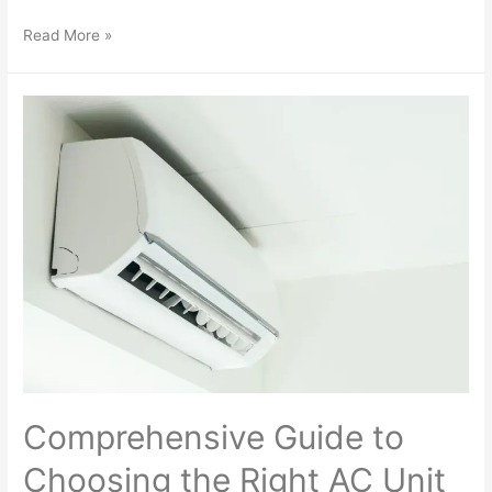
Read More »
Comprehensive Guide to
Choosing the Right AC Unit