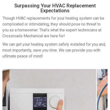
Surpassing Your HVAC
Replacement
Expectations
Though HVAC replacements for your heating system can be
complicated or intimidating, they should pose no threat to
you as a homeowner. That’s what the expert technicians at
Crossroads Mechanical are here for!
We can get your heating system safely installed for you and,
most importantly, save you time. We can provide you with
ultimate peace of mind!