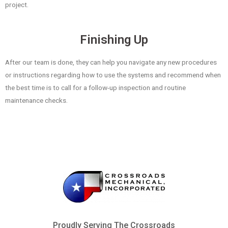
project.
Finishing Up
After our team is done, they can help you navigate any new procedures
or instructions regarding how to use the systems and recommend when
the best time is to call for a follow-up inspection and routine
maintenance checks.
Proudly Serving The Crossroads