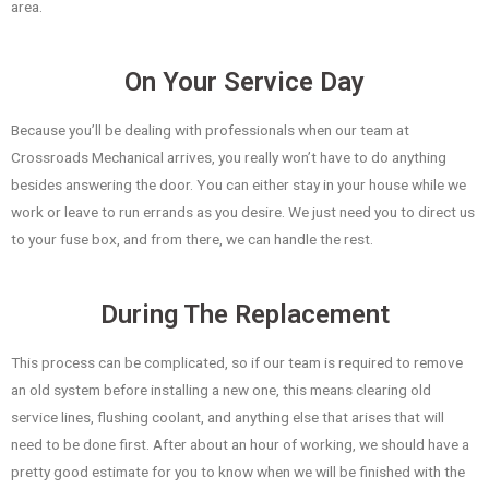
area.
On Your Service Day
Because you’ll be dealing with professionals when our team at
Crossroads Mechanical arrives, you really won’t have to do anything
besides answering the door. You can either stay in your house while we
work or leave to run errands as you desire. We just need you to direct us
to your fuse box, and from there, we can handle the rest.
During The Replacement
This process can be complicated, so if our team is required to remove
an old system before installing a new one, this means clearing old
service lines, flushing coolant, and anything else that arises that will
need to be done first. After about an hour of working, we should have a
pretty good estimate for you to know when we will be finished with the