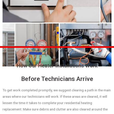
How Our Heater Installations Work
Before Technicians Arrive
To get work completed promptly, we suggest clearing a path in the main
areas where our technicians will work. If these areas are cleared, it will
lessen the time it takes to complete your residential heating
replacement. Make sure debris and clutter are also cleared around the