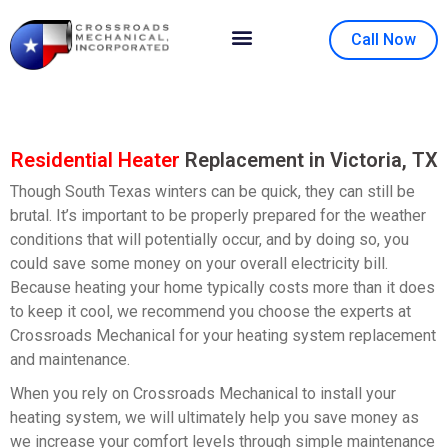
Call Now
Contact Us
About Us
Residential Heater
Replacement in Victoria, TX
Though South Texas winters can be quick, they can still be
brutal. It’s important to be properly prepared for the weather
conditions that will potentially occur, and by doing so, you
could save some money on your overall electricity bill.
Because heating your home typically costs more than it does
to keep it cool, we recommend you choose the experts at
Crossroads Mechanical for your heating system replacement
and maintenance.
When you rely on Crossroads Mechanical to install your
heating system, we will ultimately help you save money as
we increase your comfort levels through simple maintenance