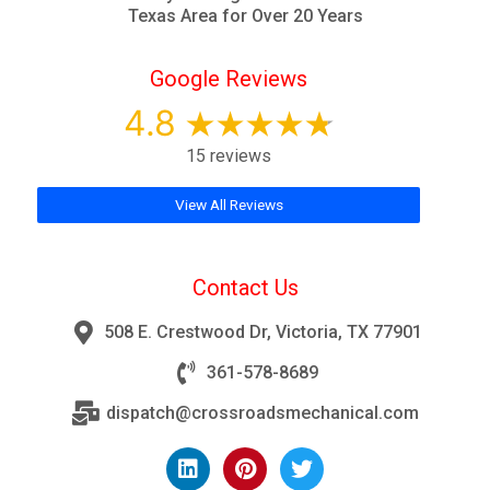
Texas Area for Over 20 Years
Google Reviews
4.8
15 reviews
View All Reviews
Contact Us
508 E. Crestwood Dr, Victoria, TX 77901
361-578-8689
dispatch@crossroadsmechanical.com