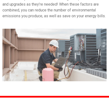
and upgrades as they’re needed! When these factors are
combined, you can reduce the number of environmental
emissions you produce, as well as save on your energy bills.