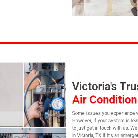
Victoria's Tr
Air Condition
Some issues you experience wi
However, if your system is leak
to just get in touch with us. W
in Victoria, TX if it’s an eme