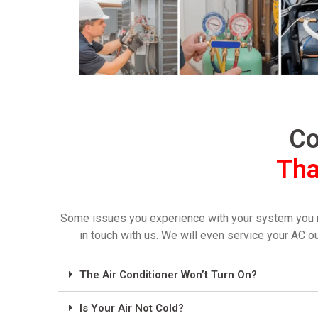
Co
Tha
Some issues you experience with your system you may 
in touch with us. We will even service your AC o
The Air Conditioner Won’t Turn On?
Is Your Air Not Cold?