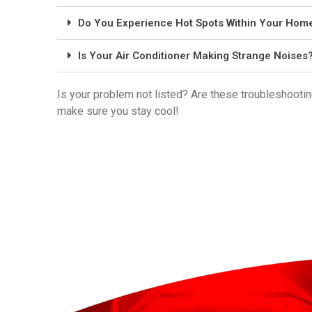
Do You Experience Hot Spots Within Your Hom
Is Your Air Conditioner Making Strange Noises
Is your problem not listed? Are these troubleshootin
make sure you stay cool!