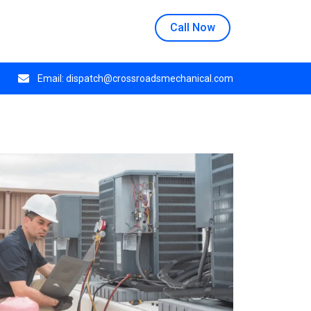
n at 508 E Crestwood Dr, Monday through Thursday.
Call Now
Email:
dispatch@crossroadsmechanical.com