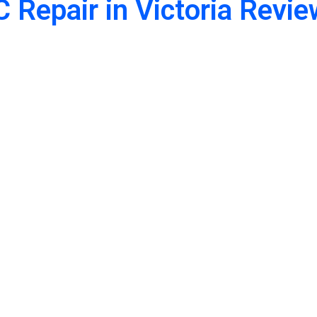
 Repair in Victoria Revi