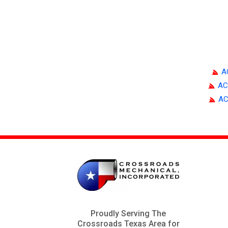
A
AC
AC
Proudly Serving The
Crossroads Texas Area for