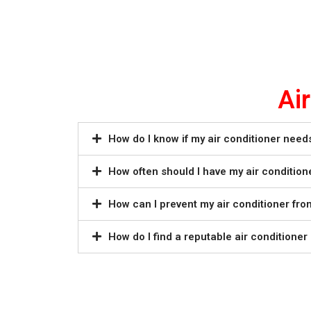
Ai
How do I know if my air conditioner need
How often should I have my air condition
How can I prevent my air conditioner fr
How do I find a reputable air conditione