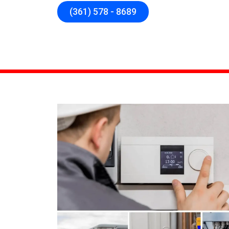
(361) 578 - 8689