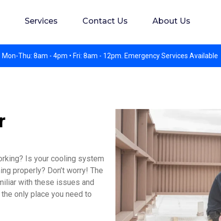
s. Experience preferred but not required. Apply in perso
Services
Contact Us
About Us
 Mon-Thu: 8am - 4pm • Fri: 8am - 12pm. Emergency Services Available
r
orking? Is your cooling system
ning properly? Don’t worry! The
miliar with these issues and
 the only place you need to