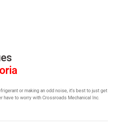
ues
oria
igerant or making an odd noise, it’s best to just get
ver have to worry with Crossroads Mechanical Inc.