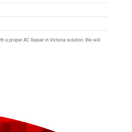
ith a proper
AC Repair in Victoria
solution. We will