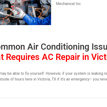
Mechanical Inc.
mmon Air Conditioning Iss
t Requires AC Repair in Vict
be able to fix yourself. However, if your system is leaking refr
utside of hours here in Victoria, TX if it’s an emergency– you ne