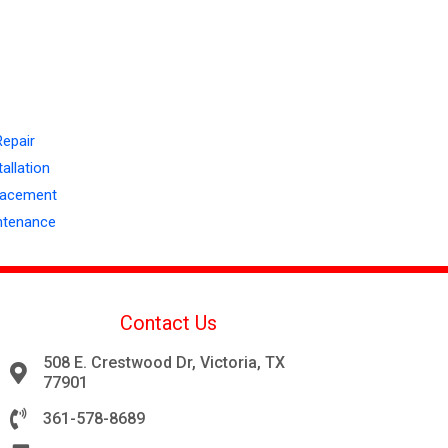
Repair
allation
lacement
ntenance
Contact Us
508 E. Crestwood Dr, Victoria, TX
77901
361-578-8689