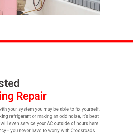
usted
ing Repair
th your system you may be able to fix yourself.
ing refrigerant or making an odd noise, it’s best
e will even service your AC outside of hours here
rgency– you never have to worry with Crossroads