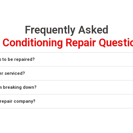
Frequently Asked
r Conditioning Repair Questi
s to be repaired?
er serviced?
om breaking down?
r repair company?