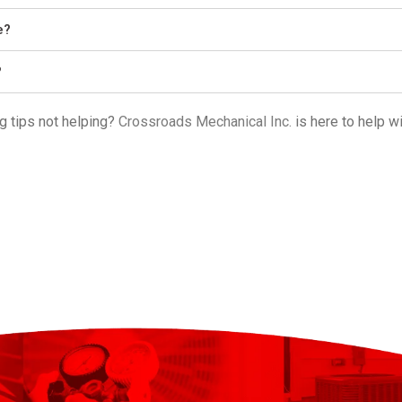
e?
?
g tips not helping?
Crossroads Mechanical Inc.
is here to help w