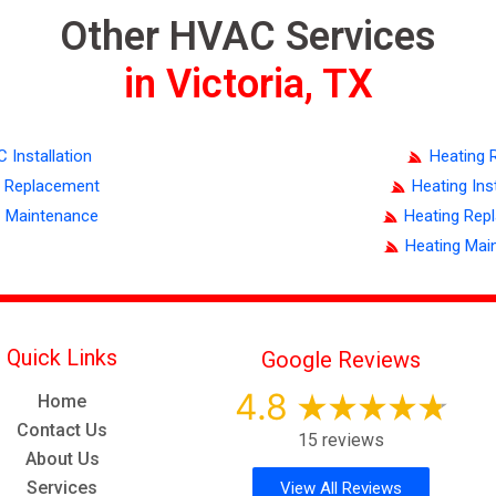
Other HVAC Services
in Victoria, TX
C Installation
Heating 
 Replacement
Heating Inst
 Maintenance
Heating Rep
Heating Mai
Quick Links
Google Reviews
4.8
Home
Contact Us
15 reviews
About Us
Services
View All Reviews