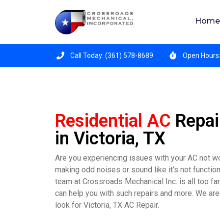
Crossroads Mechanical is hiring for all position
Home
Call Today: (361) 578-8689
Open Hours:
Residential AC
Repai
in Victoria, TX
Are you experiencing issues with your AC not w
making odd noises or sound like it’s not functio
team at Crossroads Mechanical Inc. is all too fa
can help you with such repairs and more. We are
look for Victoria, TX AC Repair.