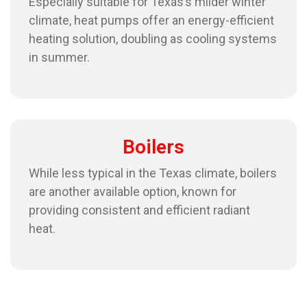
Especially suitable for Texas’s milder winter
climate, heat pumps offer an energy-efficient
heating solution, doubling as cooling systems
in summer.
Boilers
While less typical in the Texas climate, boilers
are another available option, known for
providing consistent and efficient radiant
heat.