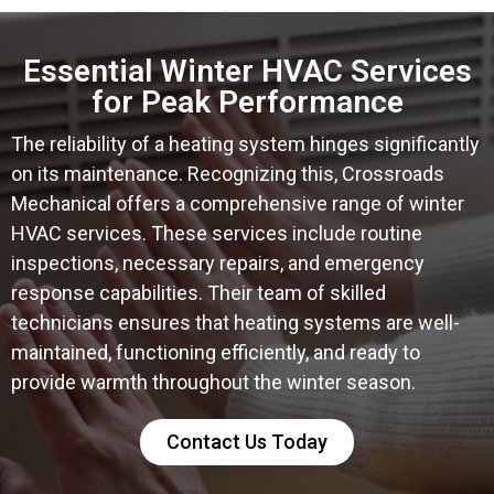
Essential Winter HVAC Services
for Peak Performance
The reliability of a heating system hinges significantly
on its maintenance. Recognizing this, Crossroads
Mechanical offers a comprehensive range of winter
HVAC services. These services include routine
inspections, necessary repairs, and emergency
response capabilities. Their team of skilled
technicians ensures that heating systems are well-
maintained, functioning efficiently, and ready to
provide warmth throughout the winter season.
Contact Us Today