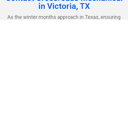
in Victoria, TX
As the winter months approach in Texas, ensuring
that your home or business is equipped with a
dependable heating system becomes paramount.
Crossroads Mechanical is prepared to meet this need,
offering a range of high-quality heating solutions and
services designed to keep Victoria’s residents
comfortable and warm during the colder times of the
year.
First Name
Last Name