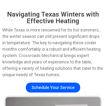
Navigating Texas Winters with
Effective Heating
While Texas is more renowned for its hot summers,
the winter season can still present significant drops
in temperature. The key to navigating these cooler
months comfortably is a robust and efficient heating
system.
Crossroads Mechanical
brings expert
knowledge and years of experience to the table,
offering a variety of heating solutions that cater to the
unique needs of Texas homes.
Schedule Your Service