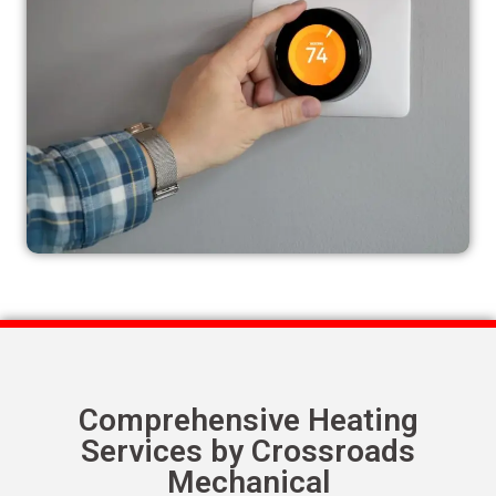
Comprehensive Heating
Services by Crossroads
Mechanical