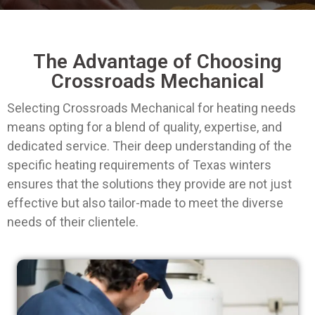
The Advantage of Choosing
Crossroads Mechanical
Selecting Crossroads Mechanical for heating needs
means opting for a blend of quality, expertise, and
dedicated service. Their deep understanding of the
specific heating requirements of Texas winters
ensures that the solutions they provide are not just
effective but also tailor-made to meet the diverse
needs of their clientele.