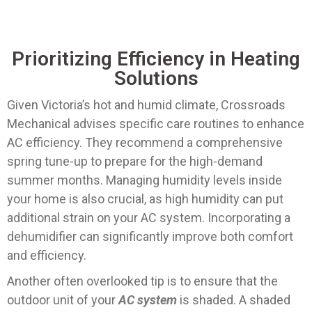
Prioritizing Efficiency in Heating
Solutions
Given Victoria’s hot and humid climate, Crossroads
Mechanical advises specific care routines to enhance
AC efficiency. They recommend a comprehensive
spring tune-up to prepare for the high-demand
summer months. Managing humidity levels inside
your home is also crucial, as high humidity can put
additional strain on your AC system. Incorporating a
dehumidifier can significantly improve both comfort
and efficiency.
Another often overlooked tip is to ensure that the
outdoor unit of your
AC system
is shaded. A shaded