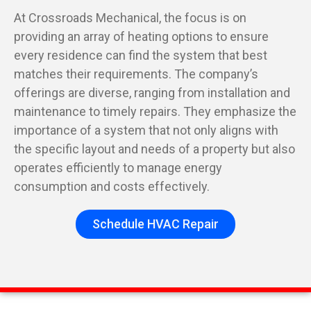
At Crossroads Mechanical, the focus is on
providing an array of heating options to ensure
every residence can find the system that best
matches their requirements. The company’s
offerings are diverse, ranging from installation and
maintenance to timely repairs. They emphasize the
importance of a system that not only aligns with
the specific layout and needs of a property but also
operates efficiently to manage energy
consumption and costs effectively.
Schedule HVAC Repair