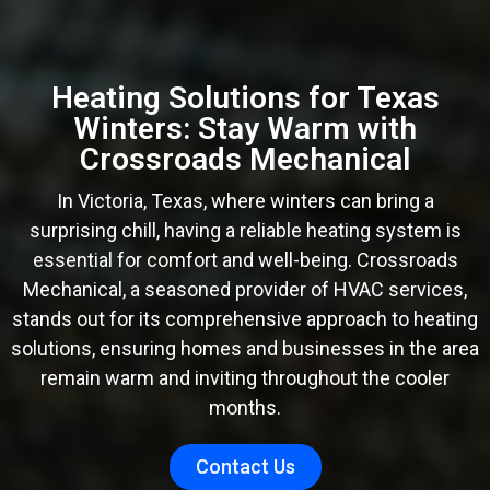
Heating Solutions for Texas
Winters: Stay Warm with
Crossroads Mechanical
In Victoria, Texas, where winters can bring a
surprising chill, having a reliable heating system is
essential for comfort and well-being. Crossroads
Mechanical, a seasoned provider of HVAC services,
stands out for its comprehensive approach to heating
solutions, ensuring homes and businesses in the area
remain warm and inviting throughout the cooler
months.
Contact Us