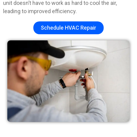
unit doesn’t have to work as hard to cool the air,
leading to improved efficiency.
Schedule HVAC Repair