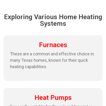
Exploring Various Home Heating
Systems
Furnaces
These are a common and effective choice in
many Texas homes, known for their quick
heating capabilities.
Heat Pumps