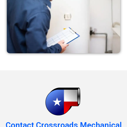
Contact Crossroads Mechanical