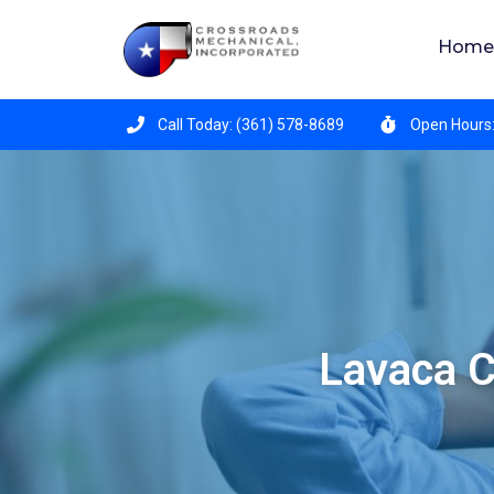
Crossroads Mechanical is hiring for all position
Home
Call Today: (361) 578-8689
Open Hours:
Lavaca C