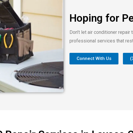
Hoping for P
Don’t let air conditioner repair 
professional services that res
Connect With Us
(