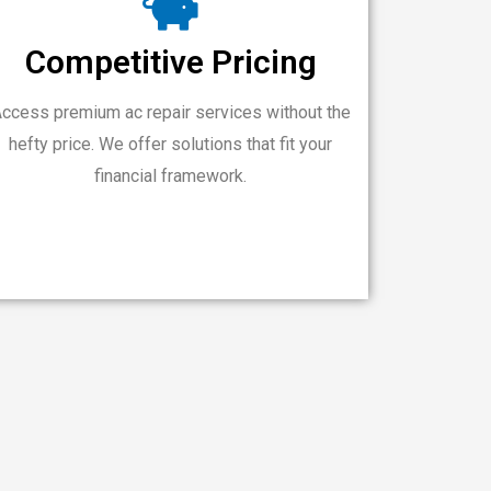
Competitive Pricing
ccess premium ac repair services without the
hefty price. We offer solutions that fit your
financial framework.