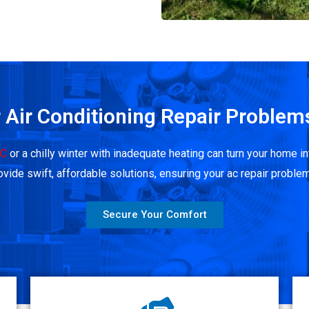
 Air Conditioning Repair Problem
AC
or a chilly winter with inadequate heating can turn your home
vide swift, affordable solutions, ensuring your ac repair problem
Secure Your Comfort