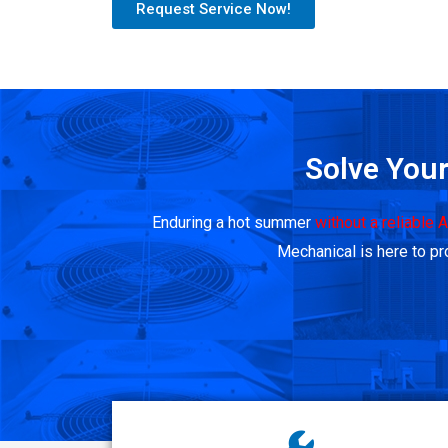
Request Service Now!
Solve Your
Enduring a hot summer
without a reliable 
Mechanical is here to pro