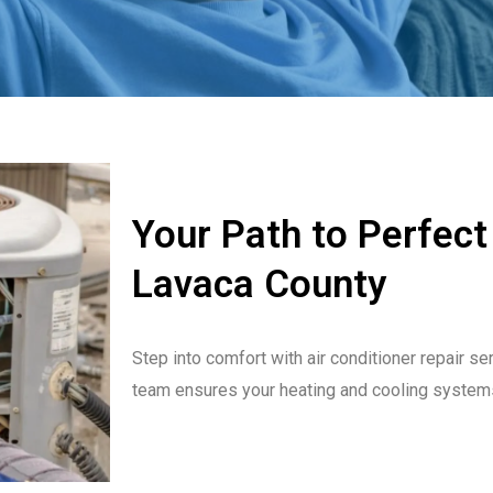
Your Path to Perfect
Lavaca County
Step into comfort with air conditioner repair se
team ensures your heating and cooling system