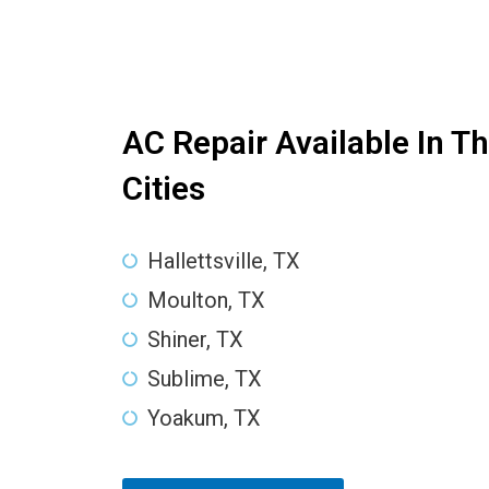
AC Repair Available In T
Cities
Hallettsville, TX
Moulton, TX
Shiner, TX
Sublime, TX
Yoakum, TX