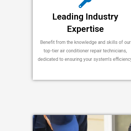
Leading Industry
Expertise
Benefit from the knowledge and skills of our
top-tier air conditioner repair technicians,
dedicated to ensuring your system’s efficienc