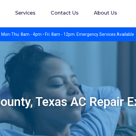
s. Experience preferred but not required. Apply in perso
Services
Contact Us
About Us
 Mon-Thu: 8am - 4pm • Fri: 8am - 12pm. Emergency Services Available
ounty, Texas AC Repair E