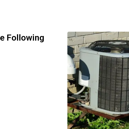
he Following