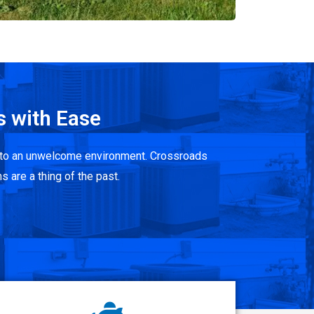
s with Ease
 into an unwelcome environment. Crossroads
s are a thing of the past.