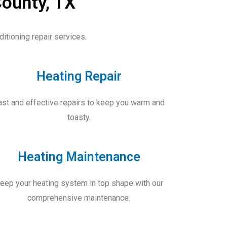
County, TX
itioning repair services.
Heating Repair
ast and effective repairs to keep you warm and
toasty.
Heating Maintenance
eep your heating system in top shape with our
comprehensive maintenance.