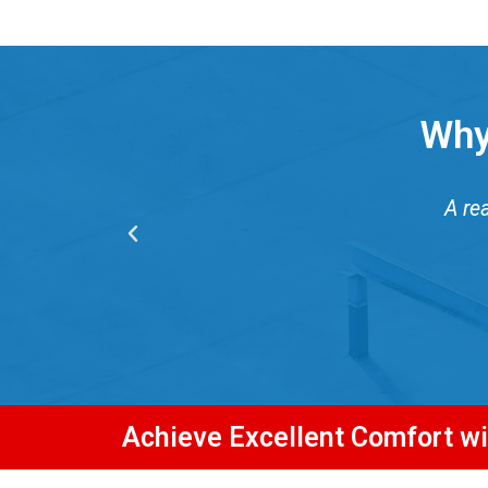
Why
A re
Achieve Excellent Comfort w