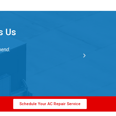
s Us
mend.
Schedule Your AC Repair Service