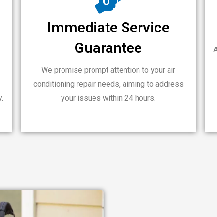
Immediate Service
Guarantee
A
We promise prompt attention to your air
conditioning repair needs, aiming to address
y.
your issues within 24 hours.