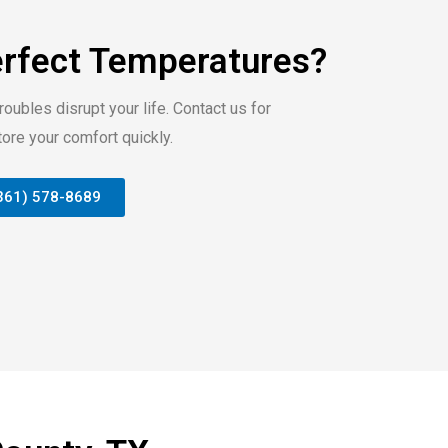
erfect Temperatures?
troubles disrupt your life. Contact us for
tore your comfort quickly.
361) 578-8689