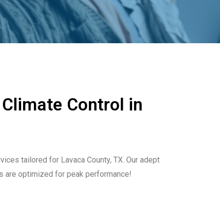
 Climate Control in
rvices tailored for Lavaca County, TX. Our adept
s are optimized for peak performance!