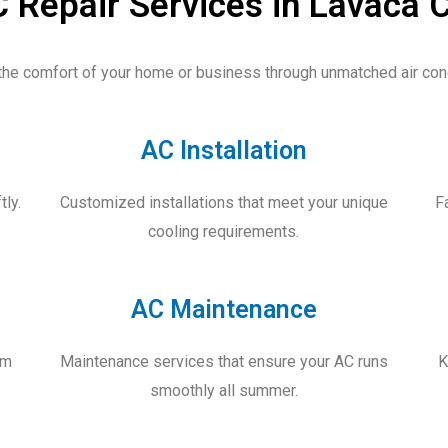
 Repair Services in Lavaca 
the comfort of your home or business through
unmatched air cond
AC Installation
tly.
Customized installations that meet your unique
F
cooling requirements.
AC Maintenance
um
Maintenance services that ensure your AC runs
K
smoothly all summer.