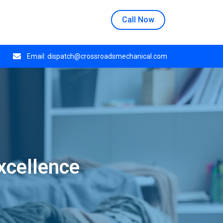
n at 508 E Crestwood Dr, Monday through Thursday.
Call Now
Email:
dispatch@crossroadsmechanical.com
xcellence