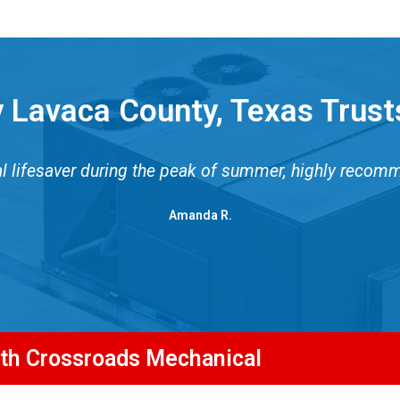
 Lavaca County, Texas Trust
al lifesaver during the peak of summer, highly recom
Amanda R.
ith Crossroads Mechanical