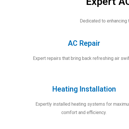
Expert AC
Dedicated to enhancing 
AC Repair
Expert repairs that bring back refreshing air swif
Heating Installation
Expertly installed heating systems for maxim
comfort and efficiency.