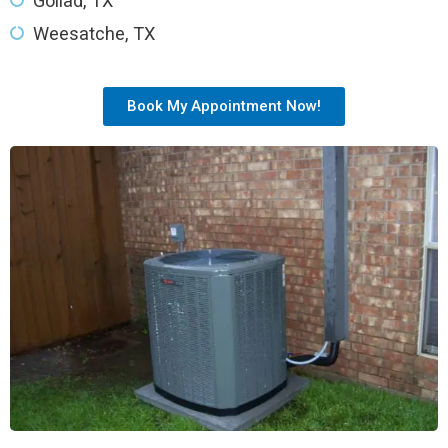
Goliad, TX
Weesatche, TX
Book My Appointment Now!