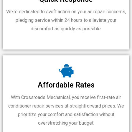
We’re dedicated to swift action on your ac repair concerns,
pledging service within 24 hours to alleviate your
discomfort as quickly as possible.
Affordable Rates
With Crossroads Mechanical, you receive first-rate air
conditioner repair services at straightforward prices. We
prioritize your comfort and satisfaction without
overstretching your budget.