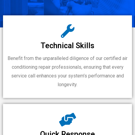
Technical Skills
Benefit from the unparalleled diligence of our certified air
conditioning repair professionals, ensuring that every
service call enhances your system’s performance and
longevity.
Quick Response