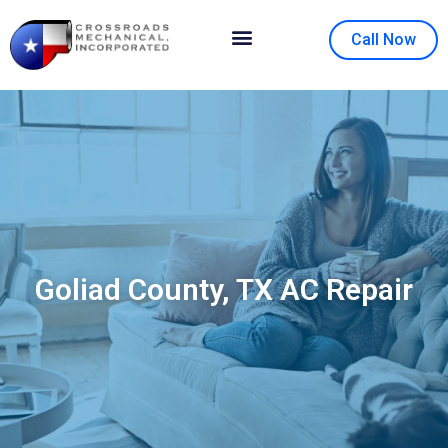
Call Now
Contact Us
About Us
Goliad County, TX AC Repair