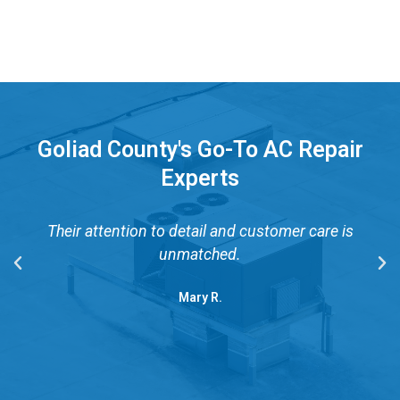
Goliad County's Go-To AC Repair
Experts
Their attention to detail and customer care is
unmatched.
Mary R.