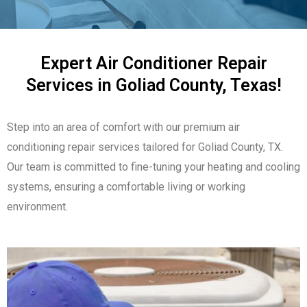
Expert Air Conditioner Repair
Services in Goliad County, Texas!
Step into an area of comfort with our premium air
conditioning repair services tailored for Goliad County, TX.
Our team is committed to fine-tuning your heating and cooling
systems, ensuring a comfortable living or working
environment.