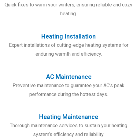
Quick fixes to warm your winters, ensuring reliable and cozy
heating.
Heating Installation
Expert installations of cutting-edge heating systems for
enduring warmth and efficiency.
AC Maintenance
Preventive maintenance to guarantee your AC’s peak
performance during the hottest days.
Heating Maintenance
Thorough maintenance services to sustain your heating
system’s efficiency and reliability.