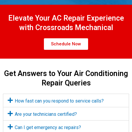
Elevate Your AC Repair Experience
with Crossroads Mechanical
Schedule Now
Get Answers to Your Air Conditioning
Repair Queries
How fast can you respond to service calls?
Are your technicians certified?
Can I get emergency ac repairs?