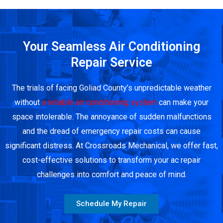
Your Seamless Air Conditioning
Repair Service
The trials of facing Goliad County’s unpredictable weather
without
a reliable air conditioning system
can make your
space intolerable. The annoyance of sudden malfunctions
and the dread of emergency repair costs can cause
significant distress. At Crossroads Mechanical, we offer fast,
cost-effective solutions to transform your ac repair
challenges into comfort and peace of mind.
Schedule My Repair