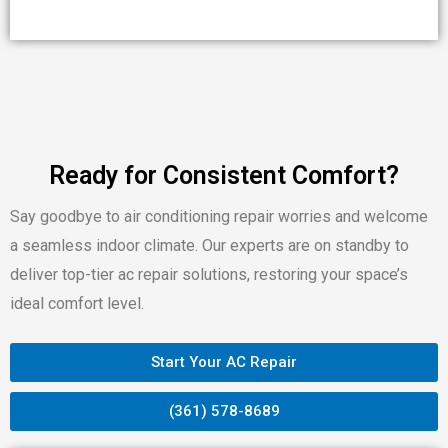
Ready for Consistent Comfort?
Say goodbye to air conditioning repair worries and welcome
a seamless indoor climate. Our experts are on standby to
deliver top-tier ac repair solutions, restoring your space’s
ideal comfort level.
Start Your AC Repair
(361) 578-8689