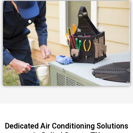
Dedicated Air Conditioning Solutions