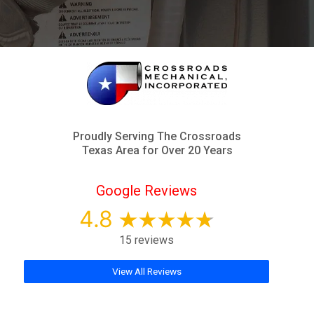
Proudly Serving The Crossroads
Texas Area for Over 20 Years
Google Reviews
4.8
15 reviews
View All Reviews