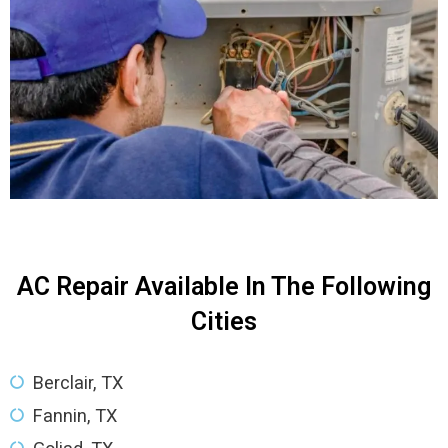
AC Repair Available In The Following
Cities
Berclair, TX
Fannin, TX