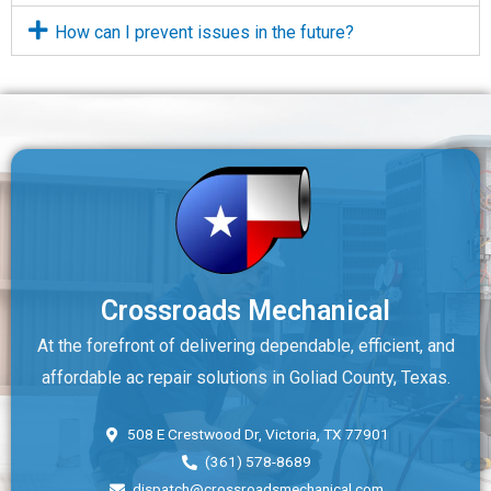
How can I prevent issues in the future?
Crossroads Mechanical
At the forefront of delivering dependable, efficient, and
affordable ac repair solutions in Goliad County, Texas.
508 E Crestwood Dr, Victoria, TX 77901
(361) 578-8689
dispatch@crossroadsmechanical.com