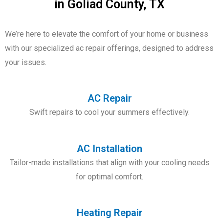
in Goliad County, TX
We’re here to elevate the comfort of your home or business
with our
specialized ac repair offerings
, designed to address
your issues.
AC Repair
Swift repairs to cool your summers effectively.
AC Installation
Tailor-made installations that align with your cooling needs
for optimal comfort.
Heating Repair