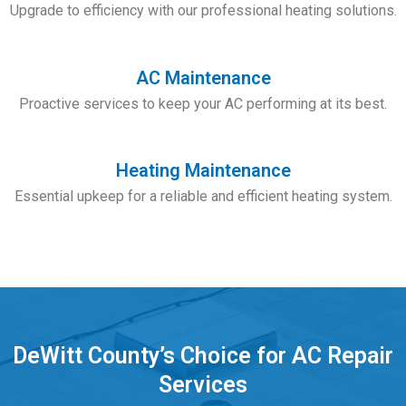
Upgrade to efficiency with our professional heating solutions.
AC Maintenance
Proactive services to keep your AC performing at its best.
Heating Maintenance
Essential upkeep for a reliable and efficient heating system.
DeWitt County’s Choice for AC Repair
Services