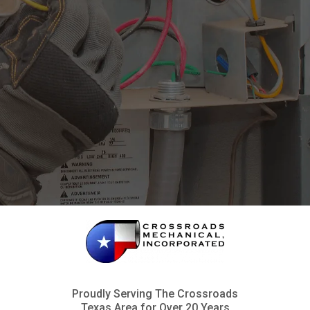
Proudly Serving The Crossroads
Texas Area for Over 20 Years