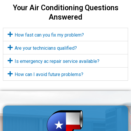
Your Air Conditioning Questions
Answered
How fast can you fix my problem?
Are your technicians qualified?
Is emergency ac repair service available?
How can I avoid future problems?