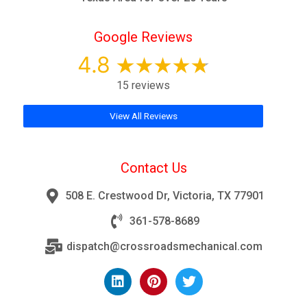
Google Reviews
4.8
15 reviews
View All Reviews
Contact Us
508 E. Crestwood Dr, Victoria, TX 77901
361-578-8689
dispatch@crossroadsmechanical.com