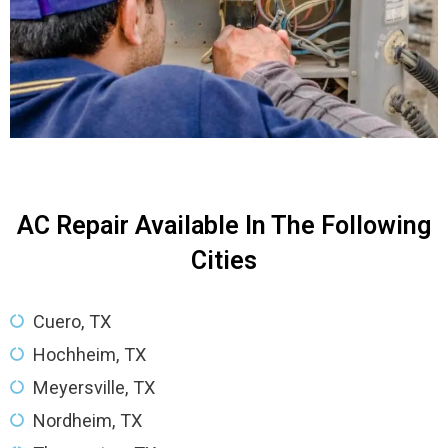
AC Repair Available In The Following
Cities
Cuero, TX
Hochheim, TX
Meyersville, TX
Nordheim, TX