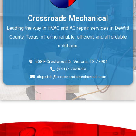
Crossroads Mechanical
Leading the way in HVAC and AC repair services in DeWitt
County, Texas, offering reliable, efficient, and affordable
solutions.
508 E Crestwood Dr, Victoria, TX 77901
(361) 578-8689
dispatch@crossroadsmechanical.com