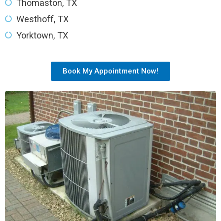
Thomaston, TX
Westhoff, TX
Yorktown, TX
Book My Appointment Now!