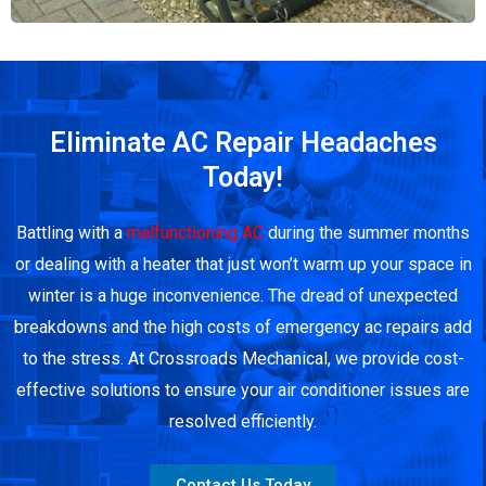
Eliminate AC Repair Headaches
Today!
Battling with a
malfunctioning AC
during the summer months
or dealing with a heater that just won’t warm up your space in
winter is a huge inconvenience. The dread of unexpected
breakdowns and the high costs of emergency ac repairs add
to the stress. At Crossroads Mechanical, we provide cost-
effective solutions to ensure your air conditioner issues are
resolved efficiently.
Contact Us Today