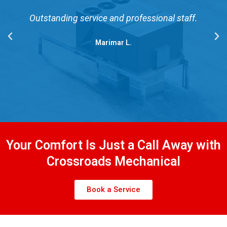
Outstanding service and professional staff.
Marimar L.
Your Comfort Is Just a Call Away with
Crossroads Mechanical
Book a Service