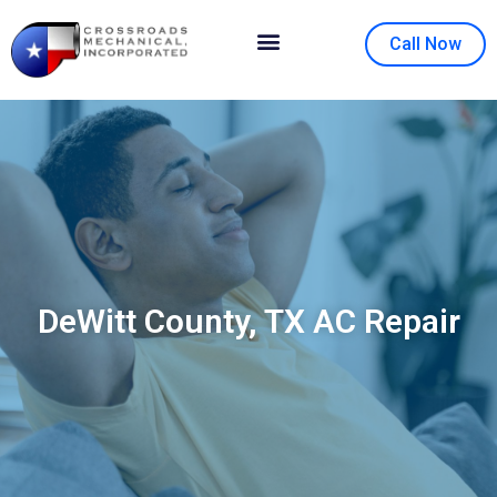
Call Now
Contact Us
About Us
DeWitt County, TX AC Repair