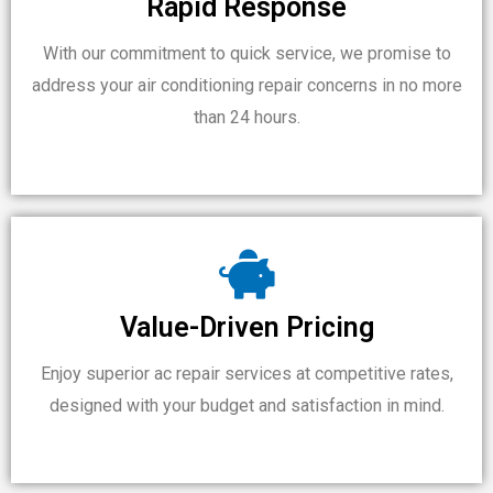
Rapid Response
With our commitment to quick service, we promise to
address your air conditioning repair concerns in no more
than 24 hours.
Value-Driven Pricing
Enjoy superior ac repair services at competitive rates,
designed with your budget and satisfaction in mind.