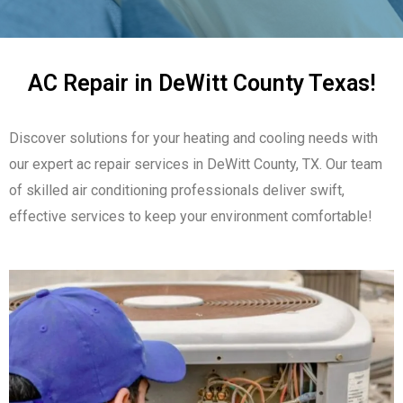
AC Repair in DeWitt County Texas!
Discover solutions for your heating and cooling needs with
our expert ac repair services in DeWitt County, TX. Our team
of skilled air conditioning professionals deliver swift,
effective services to keep your environment comfortable!