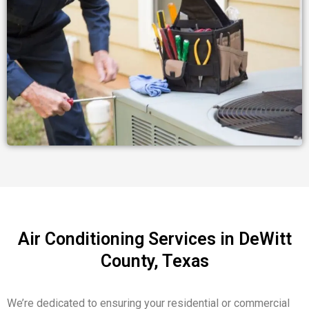
Air Conditioning Services in DeWitt
County, Texas
We’re dedicated to ensuring your
residential or commercial