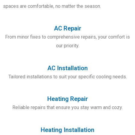
spaces
are comfortable, no matter the season.
AC Repair
From minor fixes to comprehensive repairs, your comfort is
our priority.
AC Installation
Tailored installations to suit your specific cooling needs.
Heating Repair
Reliable repairs that ensure you stay warm and cozy.
Heating Installation