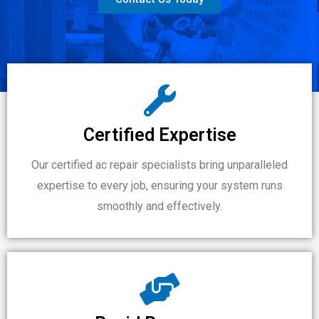
Certified Expertise
Our certified ac repair specialists bring unparalleled
expertise to every job, ensuring your system runs
smoothly and effectively.