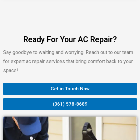
Ready For Your AC Repair?
Say goodbye to waiting and worrying. Reach out to our team
for expert ac repair services that bring comfort back to your
space!
Get in Touch Now
(361) 578-8689